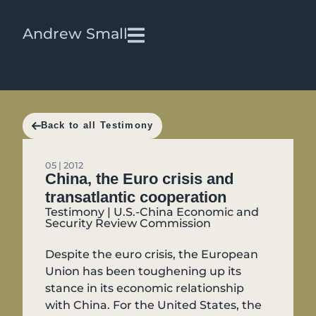
Andrew Small
Back to all Testimony
05 | 2012
China, the Euro crisis and
transatlantic cooperation
Testimony | U.S.-China Economic and
Security Review Commission
Despite the euro crisis, the European
Union has been toughening up its
stance in its economic relationship
with China. For the United States, the