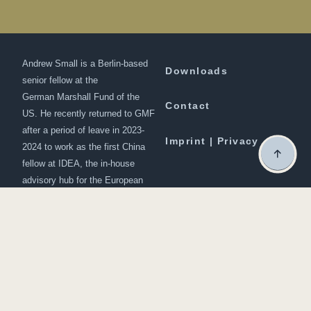
Andrew Small is a Berlin-based
Downloads
senior fellow at the
German Marshall Fund of the
Contact
US. He recently returned to GMF
after a period of leave in 2023-
Imprint | Privacy
2024 to work as the first China
fellow at IDEA, the in-house
advisory hub for the European
Commission president, Ursula
von der Leyen
© 2024 | developed by
Studio Osterhoff