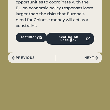
opportunities to coordinate with the
EU on economic policy responses loom
larger than the risks that Europe’s
need for Chinese money will act as a
constraint.
Testimony
hearing on
uscc.gov
PREVIOUS
NEXT