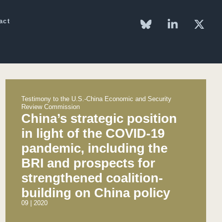
act
Testimony to the U.S.-China Economic and Security
Review Commission
China’s strategic position
in light of the COVID-19
pandemic, including the
BRI and prospects for
strengthened coalition-
building on China policy
09 | 2020