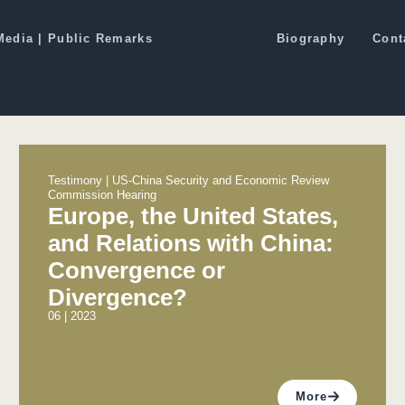
Media | Public Remarks
Testimony
Biography
Cont
Testimony | US-China Security and Economic Review
Commission Hearing
Europe, the United States,
and Relations with China:
Convergence or
Divergence?
06 | 2023
More