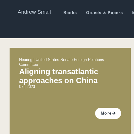
Andrew Small
Books
Op-eds & Papers
Hearing | United States Senate Foreign Relations
Committee
Aligning transatlantic
approaches on China
07 | 2023
More