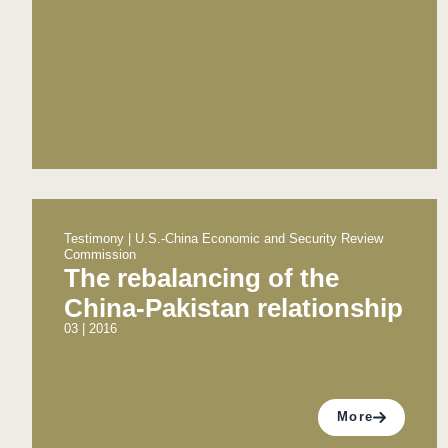
Testimony | U.S.-China Economic and Security Review
Commission
The rebalancing of the
China-Pakistan relationship
03 | 2016
More