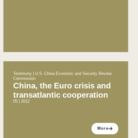
Testimony | U.S.-China Economic and Security Review
Commission
China, the Euro crisis and
transatlantic cooperation
05 | 2012
More