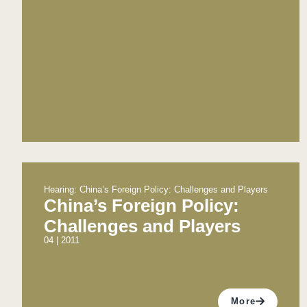
Hearing: China’s Foreign Policy: Challenges and Players
China’s Foreign Policy:
Challenges and Players
04 | 2011
More