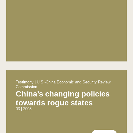
Testimony | U.S.-China Economic and Security Review
Commission
China’s changing policies
towards rogue states
03 | 2008