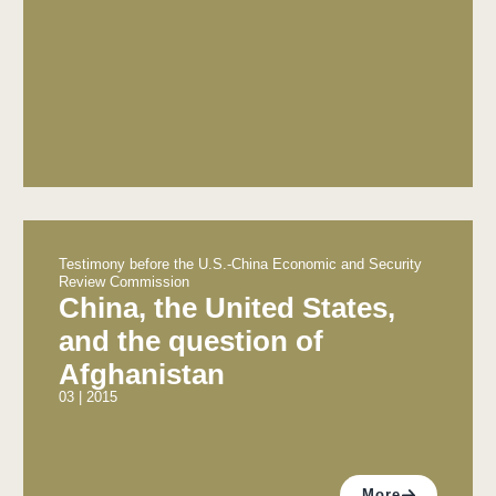
Testimony before the U.S.-China Economic and Security
Review Commission
China, the United States,
and the question of
Afghanistan
03 | 2015
More