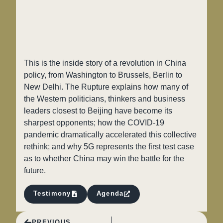
This is the inside story of a revolution in China
policy, from Washington to Brussels, Berlin to
New Delhi. The Rupture explains how many of
the Western politicians, thinkers and business
leaders closest to Beijing have become its
sharpest opponents; how the COVID-19
pandemic dramatically accelerated this collective
rethink; and why 5G represents the first test case
as to whether China may win the battle for the
future.
Testimony
Agenda
PREVIOUS