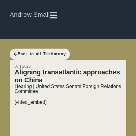
Andrew Small
Back to all Testimony
07 | 2023
Aligning transatlantic approaches
on China
Hearing | United States Senate Foreign Relations
Committee
[video_embed]