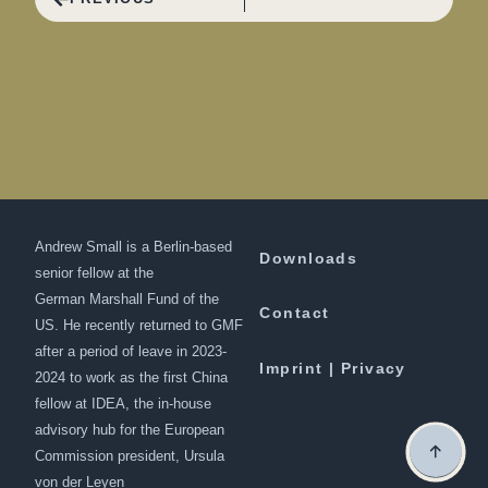
Andrew Small is a Berlin-based
Downloads
senior fellow at the
German Marshall Fund of the
Contact
US. He recently returned to GMF
after a period of leave in 2023-
Imprint | Privacy
2024 to work as the first China
fellow at IDEA, the in-house
advisory hub for the European
Commission president, Ursula
von der Leyen