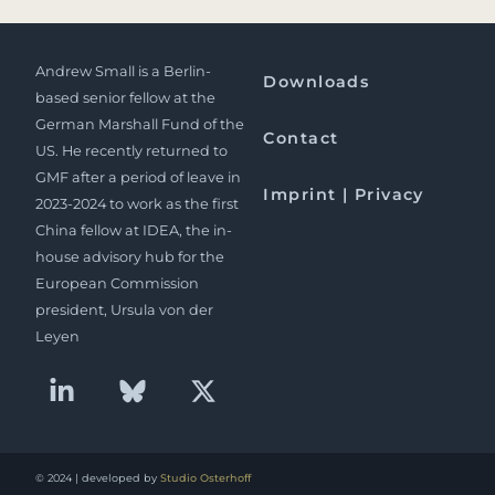
Andrew Small is a Berlin-
Downloads
based senior fellow at the
German Marshall Fund of the
Contact
US. He recently returned to
GMF after a period of leave in
Imprint | Privacy
2023-2024 to work as the first
China fellow at IDEA, the in-
house advisory hub for the
European Commission
president, Ursula von der
Leyen
© 2024 | developed by
Studio Osterhoff