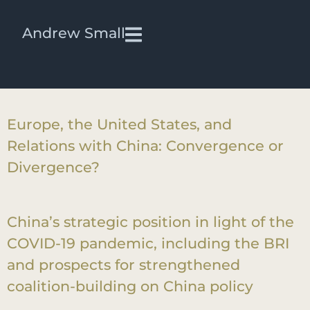
Testimony Videos:
iframe
Andrew Small
Aligning transatlantic approaches on
China
Europe, the United States, and
Relations with China: Convergence or
Divergence?
China’s strategic position in light of the
COVID-19 pandemic, including the BRI
and prospects for strengthened
coalition-building on China policy