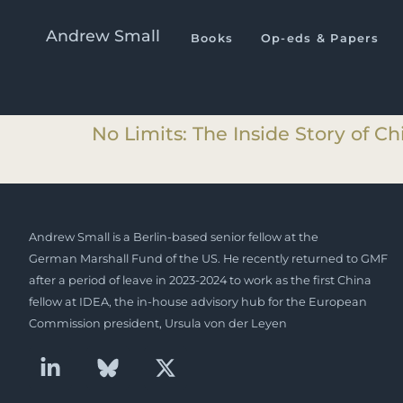
I.T.M. Category:
Book Even
Andrew Small
Books
Op-eds & Papers
No Limits: The Inside Story of C
No Limits: The Inside Story of C
Andrew Small is a Berlin-based senior fellow at the
German Marshall Fund of the US. He recently returned to GMF
after a period of leave in 2023-2024 to work as the first China
fellow at IDEA, the in-house advisory hub for the European
Commission president, Ursula von der Leyen