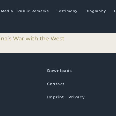
ts
Media | Public Remarks
Testimony
Biography
hina’s War with the West
hina’s War with the West
Downloads
Contact
Imprint | Privacy