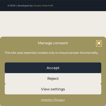
© 2024 | developed by
Studio Osterhoff
Manage consent
This site uses essential cookies only to ensure proper functionality.
Accept
Reject
View settings
Imprint | Privacy