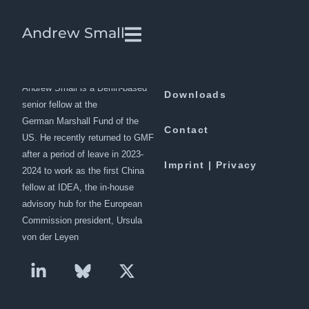
No Limits: The Inside Story of
Andrew Small
China’s War with the West
Andrew Small is a Berlin-based
Downloads
senior fellow at the
German Marshall Fund of the
Contact
US. He recently returned to GMF
after a period of leave in 2023-
Imprint | Privacy
2024 to work as the first China
fellow at IDEA, the in-house
advisory hub for the European
Commission president, Ursula
von der Leyen