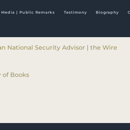
-Pakistan Axis: Asia’s New Geopol
Media | Public Remarks
Testimony
Biography
s
n National Security Advisor | the Wire
 of Books