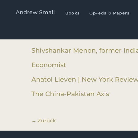
Book Category :
The China
Andrew Small
Books
Op-eds & Papers
Andrew Nathan | Foreign Affairs
Ashley Tellis | International Affair
Shivshankar Menon, former India
Economist
Anatol Lieven | New York Review
The China-Pakistan Axis
←
Zurück