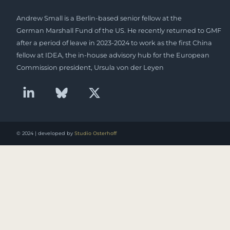
Andrew Small is a Berlin-based senior fellow at the
German Marshall Fund of the US. He recently returned to GMF
after a period of leave in 2023-2024 to work as the first China
fellow at IDEA, the in-house advisory hub for the European
Commission president, Ursula von der Leyen
© 2024 | developed by
Studio Osterhoff