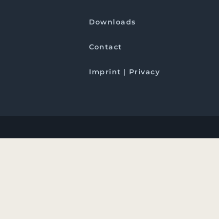
Downloads
Contact
Imprint | Privacy