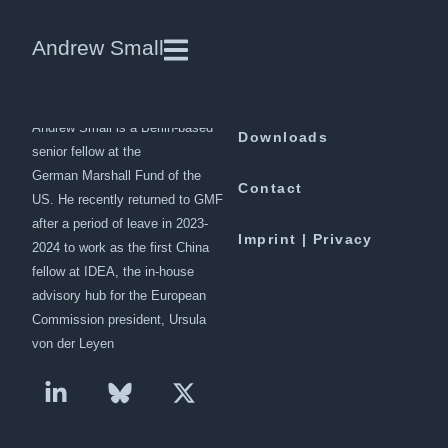
Ashley Tellis | International
Andrew Small
Affairs
Andrew Small is a Berlin-based
Downloads
senior fellow at the
German Marshall Fund of the
Contact
US. He recently returned to GMF
after a period of leave in 2023-
Imprint | Privacy
2024 to work as the first China
fellow at IDEA, the in-house
advisory hub for the European
Commission president, Ursula
von der Leyen