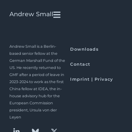
The meaning of systemic
Andrew Small
rivalry: Europe and China
beyond the pandemic
Andrew Small is a Berlin-
Downloads
based senior fellow at the
German Marshall Fund of the
Contact
US. He recently returned to
GMF after a period of leave in
Imprint | Privacy
2023-2024 to work as the first
China fellow at IDEA, the in-
house advisory hub for the
European Commission
president, Ursula von der
Leyen