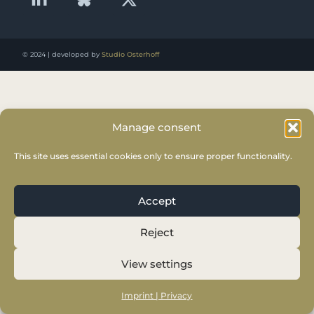
© 2024 | developed by
Studio Osterhoff
Manage consent
This site uses essential cookies only to ensure proper functionality.
Accept
Reject
View settings
Imprint | Privacy