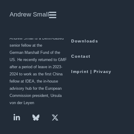
NATO and the Asian powers:
Andrew Small
cooperation and its limits
Andrew Small is a Berlin-based
Downloads
senior fellow at the
German Marshall Fund of the
Contact
US. He recently returned to GMF
after a period of leave in 2023-
Imprint | Privacy
2024 to work as the first China
fellow at IDEA, the in-house
advisory hub for the European
Commission president, Ursula
von der Leyen