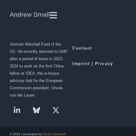
Germany’s new China policy
Andrew Small
Andrew Small is a Berlin-based
Downloads
senior fellow at the
German Marshall Fund of the
Contact
US. He recently returned to GMF
after a period of leave in 2023-
Imprint | Privacy
2024 to work as the first China
fellow at IDEA, the in-house
advisory hub for the European
Commission president, Ursula
von der Leyen
© 2024 | developed by
Studio Osterhoff