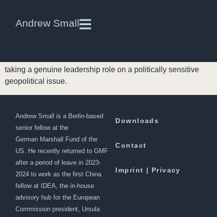
Chinese Foreign Policy Comes
Andrew Small
of Age
China’s public offer to mediate peace talks between the
Taliban and the Afghan government is the first time Beijing is
taking a genuine leadership role on a politically sensitive
geopolitical issue.
Andrew Small is a Berlin-based
Downloads
senior fellow at the
German Marshall Fund of the
Contact
US. He recently returned to GMF
after a period of leave in 2023-
Imprint | Privacy
2024 to work as the first China
fellow at IDEA, the in-house
advisory hub for the European
Commission president, Ursula