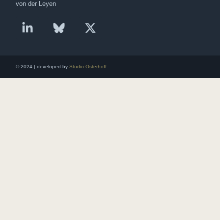
von der Leyen
© 2024 | developed by
Studio Osterhoff