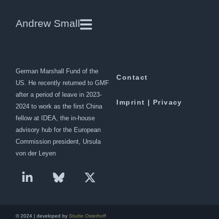
China’s Role in the Middle East
Andrew Small
Andrew Small is a Berlin-based
Downloads
senior fellow at the
German Marshall Fund of the
Contact
US. He recently returned to GMF
after a period of leave in 2023-
Imprint | Privacy
2024 to work as the first China
fellow at IDEA, the in-house
advisory hub for the European
Commission president, Ursula
von der Leyen
© 2024 | developed by
Studio Osterhoff