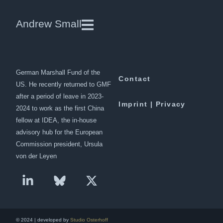
China and the Maldives
Andrew Small
Andrew Small is a Berlin-based
Downloads
senior fellow at the
German Marshall Fund of the
Contact
US. He recently returned to GMF
after a period of leave in 2023-
Imprint | Privacy
2024 to work as the first China
fellow at IDEA, the in-house
advisory hub for the European
Commission president, Ursula
von der Leyen
© 2024 | developed by
Studio Osterhoff