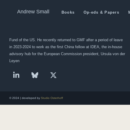
We’re Going To See A Diffe
Andrew Small
Books
Op-eds & Papers
Andrew Small is a Berlin-based senior fellow at the German Marshall
Fund of the US. He recently returned to GMF after a period of leave
in 2023-2024 to work as the first China fellow at IDEA, the in-house
advisory hub for the European Commission president, Ursula von der
Leyen
© 2024 | developed by
Studio Osterhoff