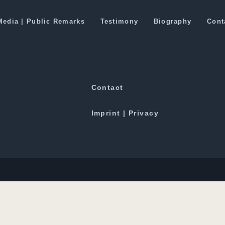
rent Version Of Chinese Dominance 
Media | Public Remarks
Testimony
Biography
Cont
Downloads
Contact
Imprint | Privacy