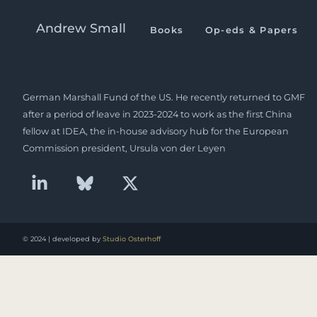
Sinica Podcast on China 
Andrew Small
Books
Op-eds & Papers
Andrew Small is a Berlin-based senior fellow at the
German Marshall Fund of the US. He recently returned to GMF
after a period of leave in 2023-2024 to work as the first China
fellow at IDEA, the in-house advisory hub for the European
Commission president, Ursula von der Leyen
© 2024 | developed by
Studio Osterhoff