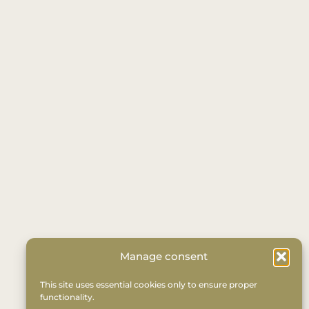
Manage consent
This site uses essential cookies only to ensure proper
functionality.