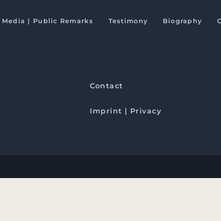
and Pakistan
Media | Public Remarks
Testimony
Biography
Downloads
Contact
Imprint | Privacy