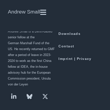
Security fears for China-Pakistan
Andrew Small
corridor as Xi ends visit
Andrew Small is a Berlin-based
Downloads
senior fellow at the
German Marshall Fund of the
Contact
US. He recently returned to GMF
after a period of leave in 2023-
Imprint | Privacy
2024 to work as the first China
fellow at IDEA, the in-house
advisory hub for the European
Commission president, Ursula
von der Leyen