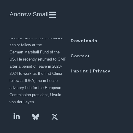
Pakistan’s “all-weather”
Andrew Small
friendships are under strain
Andrew Small is a Berlin-based
Downloads
senior fellow at the
German Marshall Fund of the
Contact
US. He recently returned to GMF
after a period of leave in 2023-
Imprint | Privacy
2024 to work as the first China
fellow at IDEA, the in-house
advisory hub for the European
Commission president, Ursula
von der Leyen