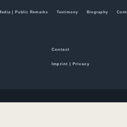
ing Taliban to Peace Talks
Media | Public Remarks
Testimony
Biography
Cont
Downloads
Contact
Imprint | Privacy