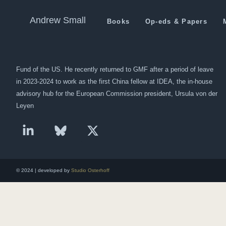
Pakistan: Incentives Will Br
Andrew Small
Books
Op-eds & Papers
Andrew Small is a Berlin-based senior fellow at the German Marshall
Fund of the US. He recently returned to GMF after a period of leave
in 2023-2024 to work as the first China fellow at IDEA, the in-house
advisory hub for the European Commission president, Ursula von der
Leyen
© 2024 | developed by
Studio Osterhoff