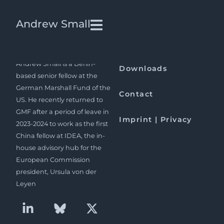
Pakistan far from Losing
Andrew Small
Relevance
Andrew Small is a Berlin-
Downloads
based senior fellow at the
German Marshall Fund of the
Contact
US. He recently returned to
GMF after a period of leave in
Imprint | Privacy
2023-2024 to work as the first
China fellow at IDEA, the in-
house advisory hub for the
European Commission
president, Ursula von der
Leyen