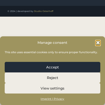
© 2024 | developed by
Studio Osterhoff
Manage consent
This site uses essential cookies only to ensure proper functionality.
Accept
Reject
View settings
Imprint | Privacy