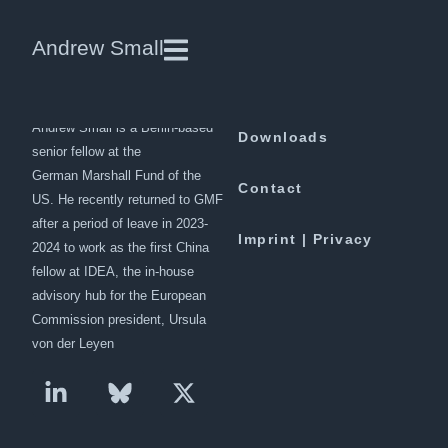
Obama Rolls the Dice With
Andrew Small
Killing of Taliban Chief
Andrew Small is a Berlin-based
Downloads
senior fellow at the
German Marshall Fund of the
Contact
US. He recently returned to GMF
after a period of leave in 2023-
Imprint | Privacy
2024 to work as the first China
fellow at IDEA, the in-house
advisory hub for the European
Commission president, Ursula
von der Leyen