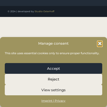
© 2024 | developed by
Studio Osterhoff
Manage consent
This site uses essential cookies only to ensure proper functionality.
Accept
Reject
View settings
Imprint | Privacy