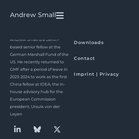
Launch of The China-Pakistan
Andrew Small
Axis at ECFR in London
Andrew Small is a Berlin-
Downloads
based senior fellow at the
German Marshall Fund of the
Contact
US. He recently returned to
GMF after a period of leave in
Imprint | Privacy
2023-2024 to work as the first
China fellow at IDEA, the in-
house advisory hub for the
European Commission
president, Ursula von der
Leyen