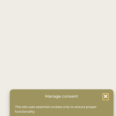
Manage consent
This site uses essential cookies only to ensure proper
functionality.