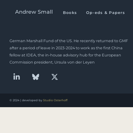
Europe & Japan relations a
Andrew Small
Books
Op-eds & Papers
Andrew Small is a Berlin-based senior fellow at the
German Marshall Fund of the US. He recently returned to GMF
after a period of leave in 2023-2024 to work as the first China
fellow at IDEA, the in-house advisory hub for the European
Commission president, Ursula von der Leyen
© 2024 | developed by
Studio Osterhoff