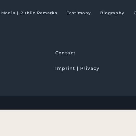
fter the US elections
Media | Public Remarks
Testimony
Biography
Downloads
Contact
Imprint | Privacy