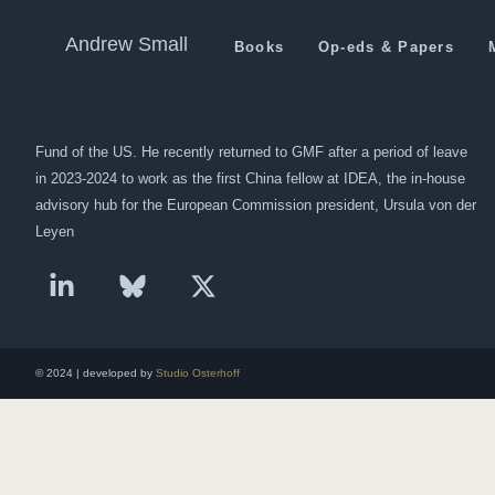
Economic Corridor project t
Andrew Small
Books
Op-eds & Papers
Andrew Small is a Berlin-based senior fellow at the German Marshall
Fund of the US. He recently returned to GMF after a period of leave
in 2023-2024 to work as the first China fellow at IDEA, the in-house
advisory hub for the European Commission president, Ursula von der
Leyen
© 2024 | developed by
Studio Osterhoff