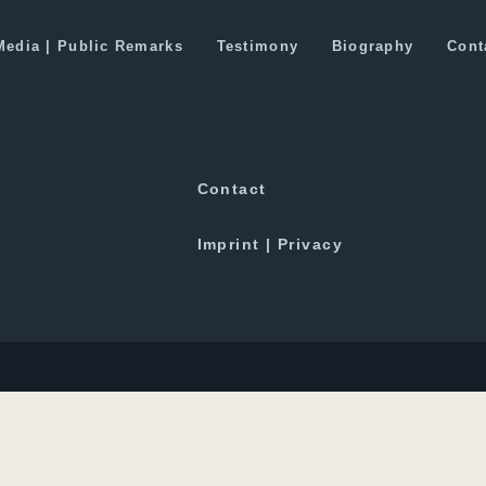
o benefit Silk Route development
Media | Public Remarks
Testimony
Biography
Cont
Downloads
Contact
Imprint | Privacy