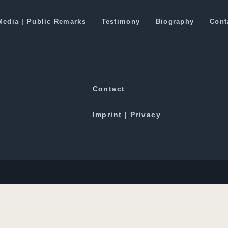
or Pakistan Trade Route
Media | Public Remarks
Testimony
Biography
Cont
Downloads
Contact
Imprint | Privacy