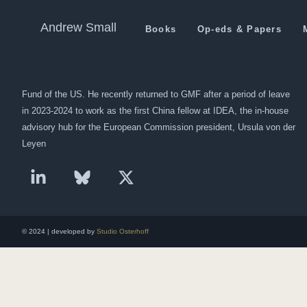
China Readies $46 Billion f
Andrew Small
Books
Op-eds & Papers
Andrew Small is a Berlin-based senior fellow at the German Marshall
Fund of the US. He recently returned to GMF after a period of leave
in 2023-2024 to work as the first China fellow at IDEA, the in-house
advisory hub for the European Commission president, Ursula von der
Leyen
© 2024 | developed by
Studio Osterhoff