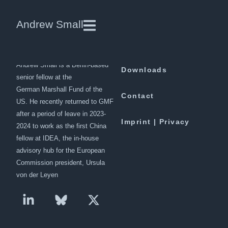
China and the situation in
Andrew Small
Afghanistan
Andrew Small is a Berlin-based
Downloads
senior fellow at the
German Marshall Fund of the
Contact
US. He recently returned to GMF
after a period of leave in 2023-
Imprint | Privacy
2024 to work as the first China
fellow at IDEA, the in-house
advisory hub for the European
Commission president, Ursula
von der Leyen