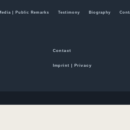
 Behind China’s NSG Veto
Media | Public Remarks
Testimony
Biography
Cont
Downloads
Contact
Imprint | Privacy