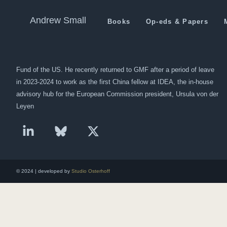
Anti-India or Pro-Pakistan?
Andrew Small
Books
Op-eds & Papers
Andrew Small is a Berlin-based senior fellow at the German Marshall
Fund of the US. He recently returned to GMF after a period of leave
in 2023-2024 to work as the first China fellow at IDEA, the in-house
advisory hub for the European Commission president, Ursula von der
Leyen
© 2024 | developed by
Studio Osterhoff