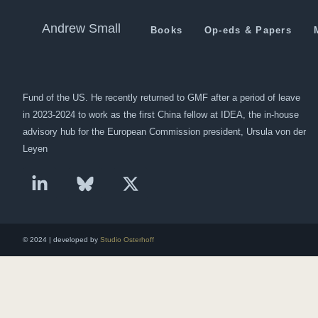
Al Jazeera about the Situat
Andrew Small
Books
Op-eds & Papers
Andrew Small is a Berlin-based senior fellow at the German Marshall
Fund of the US. He recently returned to GMF after a period of leave
in 2023-2024 to work as the first China fellow at IDEA, the in-house
advisory hub for the European Commission president, Ursula von der
Leyen
© 2024 | developed by
Studio Osterhoff