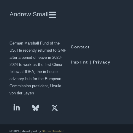
Jacob Steiner | Dawn
Andrew Small
Andrew Small is a Berlin-based
Downloads
senior fellow at the
German Marshall Fund of the
Contact
US. He recently returned to GMF
after a period of leave in 2023-
Imprint | Privacy
2024 to work as the first China
fellow at IDEA, the in-house
advisory hub for the European
Commission president, Ursula
von der Leyen
© 2024 | developed by
Studio Osterhoff