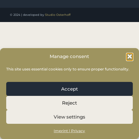
© 2024 | developed by
Studio Osterhoff
Manage consent
This site uses essential cookies only to ensure proper functionality.
Accept
Reject
View settings
Imprint | Privacy