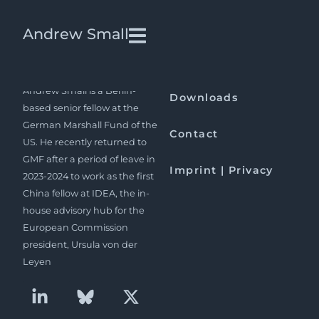
Edward Friedman | China
Andrew Small
Quarterly
Andrew Small is a Berlin-
Downloads
based senior fellow at the
German Marshall Fund of the
Contact
US. He recently returned to
GMF after a period of leave in
Imprint | Privacy
2023-2024 to work as the first
China fellow at IDEA, the in-
house advisory hub for the
European Commission
president, Ursula von der
Leyen