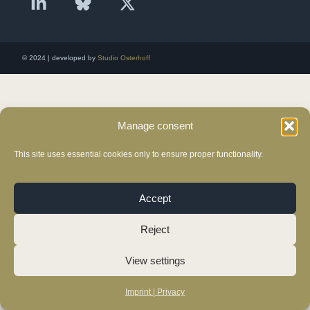
© 2024 | developed by
Studio Osterhoff
Manage consent
This site uses essential cookies only to ensure proper functionality.
Accept
Reject
View settings
Imprint | Privacy