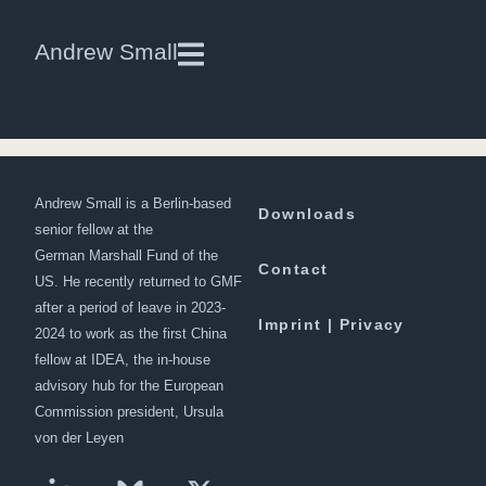
Aaron L. Friedberg, Professor of
Andrew Small
Politics and International Affairs,
Princeton University, and author
of Getting China Wrong
Andrew Small is a Berlin-based
Downloads
senior fellow at the
German Marshall Fund of the
Contact
US. He recently returned to GMF
after a period of leave in 2023-
Imprint | Privacy
2024 to work as the first China
fellow at IDEA, the in-house
advisory hub for the European
Commission president, Ursula
von der Leyen